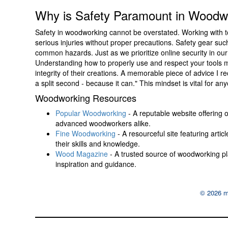
Why is Safety Paramount in Woodw
Safety in woodworking cannot be overstated. Working with to
serious injuries without proper precautions. Safety gear suc
common hazards. Just as we prioritize online security in ou
Understanding how to properly use and respect your tools m
integrity of their creations. A memorable piece of advice I rec
a split second - because it can." This mindset is vital for 
Woodworking Resources
Popular Woodworking
- A reputable website offering o
advanced woodworkers alike.
Fine Woodworking
- A resourceful site featuring arti
their skills and knowledge.
Wood Magazine
- A trusted source of woodworking pla
inspiration and guidance.
© 2026 m