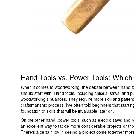
Hand Tools vs. Power Tools: Which
When it comes to woodworking, the debate between hand too
should start with. Hand tools, including chisels, saws, and p
woodworking's nuances. They require more skill and patience
craftsmanship process. I've often told beginners that starting 
foundation of skills that will be invaluable later on.
On the other hand, power tools, such as electric saws and r
an excellent way to tackle more considerable projects or tho
There's a certain joy in seeing a project come together more