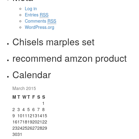
Log in
Entries
RSS
Comments
RSS
WordPress.org
Chisels marples set
recommend amzon product
Calendar
March 2015
M
T
W
T
F
S
S
1
2
3
4
5
6
7
8
9
10
11
12
13
14
15
16
17
18
19
20
21
22
23
24
25
26
27
28
29
30
31