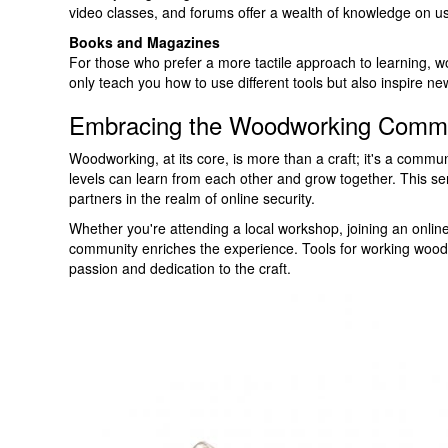
video classes, and forums offer a wealth of knowledge on usi
Books and Magazines
For those who prefer a more tactile approach to learning,
only teach you how to use different tools but also inspire new
Embracing the Woodworking Comm
Woodworking, at its core, is more than a craft; it's a commu
levels can learn from each other and grow together. This se
partners in the realm of online security.
Whether you're attending a local workshop, joining an online
community enriches the experience. Tools for working wood 
passion and dedication to the craft.