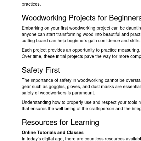
practices.
Woodworking Projects for Beginner
Embarking on your first woodworking project can be daunting.
anyone can start transforming wood into beautiful and practica
cutting board can help beginners gain confidence and skills.
Each project provides an opportunity to practice measuring
Over time, these initial projects pave the way for more co
Safety First
The importance of safety in woodworking cannot be overstate
gear such as goggles, gloves, and dust masks are essential. 
safety of woodworkers is paramount.
Understanding how to properly use and respect your tools mi
that ensures the well-being of the craftsperson and the integr
Resources for Learning
Online Tutorials and Classes
In today's digital age, there are countless resources availabl