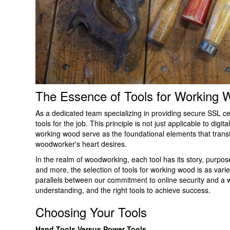
The Essence of Tools for Working 
As a dedicated team specializing in providing secure SSL cer
tools for the job. This principle is not just applicable to digi
working wood serve as the foundational elements that transfo
woodworker's heart desires.
In the realm of woodworking, each tool has its story, purpo
and more, the selection of tools for working wood is as varie
parallels between our commitment to online security and a wo
understanding, and the right tools to achieve success.
Choosing Your Tools
Hand Tools Versus Power Tools