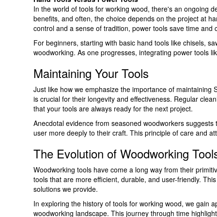
In the world of tools for working wood, there's an ongoing 
benefits, and often, the choice depends on the project at h
control and a sense of tradition, power tools save time and
For beginners, starting with basic hand tools like chisels, 
woodworking. As one progresses, integrating power tools like
Maintaining Your Tools
Just like how we emphasize the importance of maintaining SS
is crucial for their longevity and effectiveness. Regular c
that your tools are always ready for the next project.
Anecdotal evidence from seasoned woodworkers suggests that
user more deeply to their craft. This principle of care and a
The Evolution of Woodworking Tool
Woodworking tools have come a long way from their primitive
tools that are more efficient, durable, and user-friendly. Th
solutions we provide.
In exploring the history of tools for working wood, we gain 
woodworking landscape. This journey through time highlight