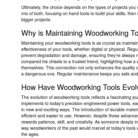
Ultimately, the choice depends on the types of projects you
mix of both, focusing on hand tools to build your skills, th
bigger projects.
Why is Maintaining Woodworking To
Maintaining your woodworking tools is as crucial as maintain
effectiveness of your tools, whether digital or physical. Re
prevent degradation and damage, ensuring they're always r
compared his chisels to a trusted friend, highlighting how 
themselves. This connection not only enhances the quality of
a dangerous one. Regular maintenance keeps you safe and y
How Have Woodworking Tools Evol
The evolution of woodworking tools reflects a fascinating 
implements to today's precision-engineered power tools, 
in new and exciting ways. The introduction of durable mate
efficient and easier to use. However, despite these advance
rewards patience, skill, and creativity. As someone deeply inv
way woodworkers of the past would marvel at today's tools w
the ages.