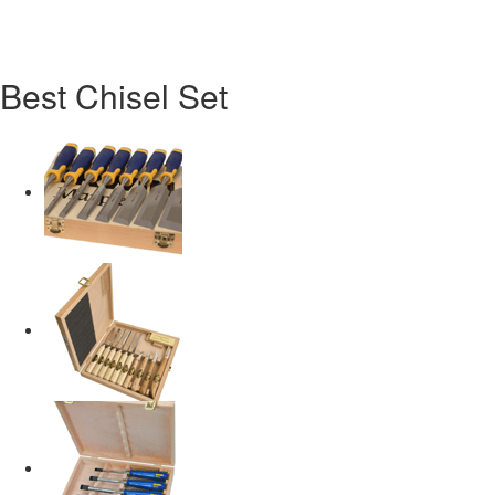
Best Chisel Set