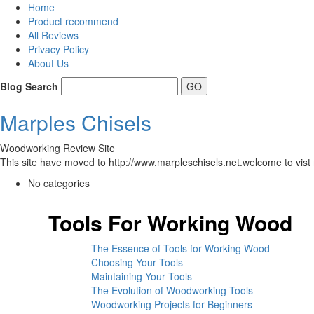
Home
Product recommend
All Reviews
Privacy Policy
About Us
Blog Search
Marples Chisels
Woodworking Review Site
This site have moved to http://www.marpleschisels.net.welcome to vist 
No categories
Tools For Working Wood
The Essence of Tools for Working Wood
Choosing Your Tools
Maintaining Your Tools
The Evolution of Woodworking Tools
Woodworking Projects for Beginners