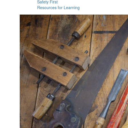
Safety First
Resources for Learning