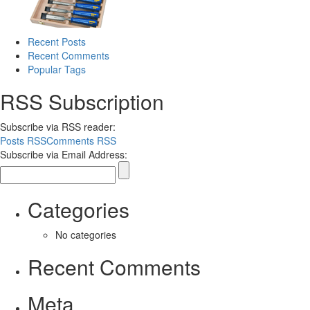
Recent Posts
Recent Comments
Popular Tags
RSS Subscription
Subscribe via RSS reader:
Posts RSS
Comments RSS
Subscribe via Email Address:
Categories
No categories
Recent Comments
Meta