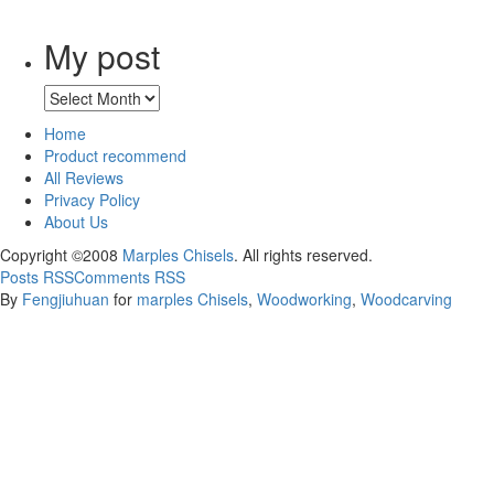
My post
Home
Product recommend
All Reviews
Privacy Policy
About Us
Copyright ©2008
Marples Chisels
. All rights reserved.
Posts RSS
Comments RSS
By
Fengjiuhuan
for
marples Chisels
,
Woodworking
,
Woodcarving